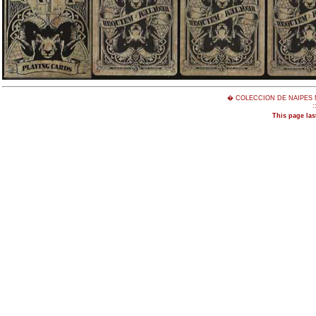
� COLECCION DE NAIPES 
:
This page las