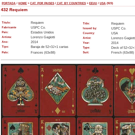
PORTADA
/
HOME
>
CAT. POR PAISES
/
CAT. BY COUNTRIES
>
EEUU
/
USA
(923)
432 Requiem
Requiem
Titulo:
Requiem
Title:
USPC Co.
Fabricante
USPC Co.
Issued by:
Estados Unidos
Pais:
USA
Country:
Lorenzo Gagiotti
Artista:
Lorenzo Gagiott
Artist:
2014
Ano:
2014
Year:
Baraja de 52+3J+1 cartas
Tipo:
Deck of 52+3J+
Type:
Frances (63x88)
French (63x88)
Palo:
Suit: